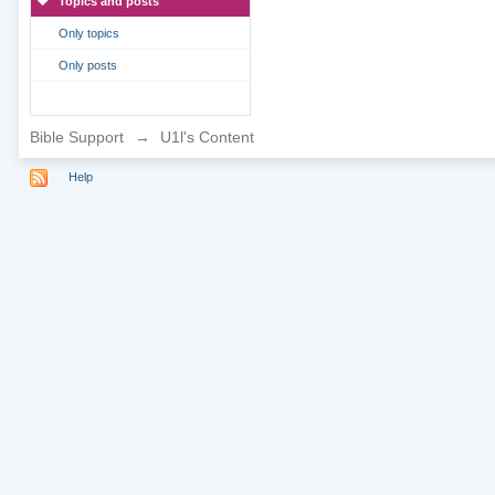
Topics and posts
Only topics
Only posts
Bible Support
→
U1l's Content
Help