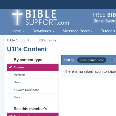
Home
Downloads
Message Board
Tutorials
Bible Support
→
U1l's Content
U1l's Content
By content type
Sort by
Last Update Time
Titl
Forums
There is no information to show
Members
News
e-Sword Downloads
Blogs
See this member's