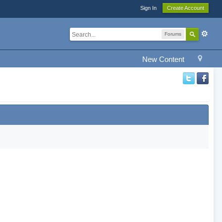
Sign In
Create Account
Forums
New Content