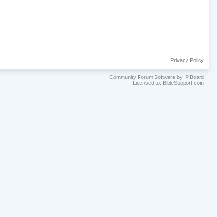
Privacy Policy
Community Forum Software by IP.Board
Licensed to: BibleSupport.com