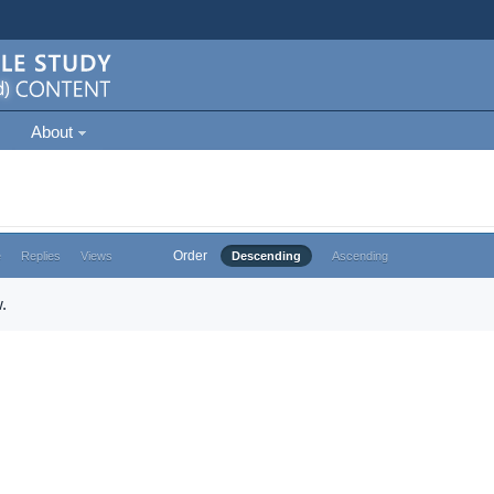
About
Order
e
Replies
Views
Descending
Ascending
.