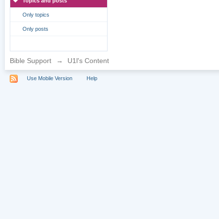
Topics and posts
Only topics
Only posts
Bible Support
→
U1l's Content
Use Mobile Version
Help