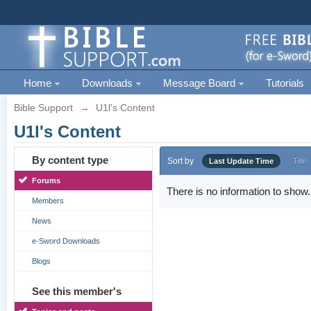
Home
Downloads
Message Board
Tutorials
Bible Support
→
U1l's Content
U1l's Content
By content type
Sort by
Last Update Time
Title
Forums
There is no information to show.
Members
News
e-Sword Downloads
Blogs
See this member's