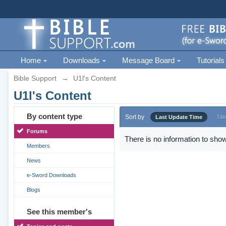
Home
Downloads
Message Board
Tutorials
Bible Support
→
U1l's Content
U1l's Content
By content type
Sort by
Last Update Time
Titl
Forums
There is no information to show
Members
News
e-Sword Downloads
Blogs
See this member's