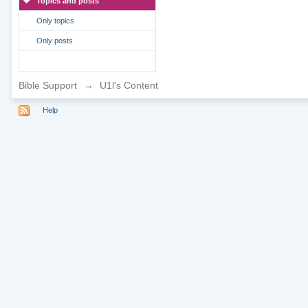
Topics and posts
Only topics
Only posts
Bible Support
→
U1l's Content
Help