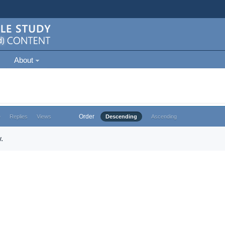
About
Order
e
Replies
Views
Descending
Ascending
.