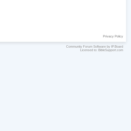
Privacy Policy
Community Forum Software by IP.Board
Licensed to: BibleSupport.com