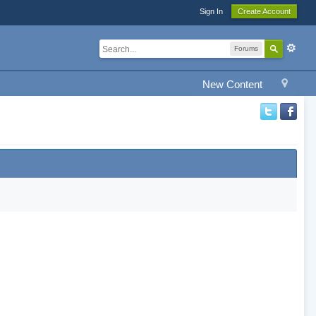
Sign In
Create Account
Forums
New Content