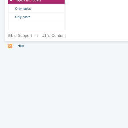
Topics and posts
Only topics
Only posts
Bible Support
→
U1l's Content
Help