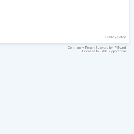
Privacy Policy
Community Forum Software by IP.Board
Licensed to: BibleSupport.com