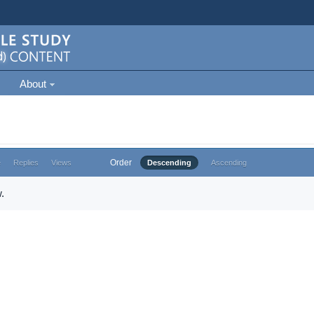
About
Order
e
Replies
Views
Descending
Ascending
.