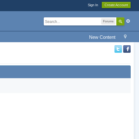
Sign In
Create Account
Forums
New Content