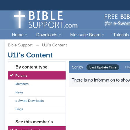
Home
Downloads
Message Board
Tutorials
Bible Support
→
U1l's Content
U1l's Content
By content type
Sort by
Last Update Time
Titl
Forums
There is no information to show
Members
News
e-Sword Downloads
Blogs
See this member's