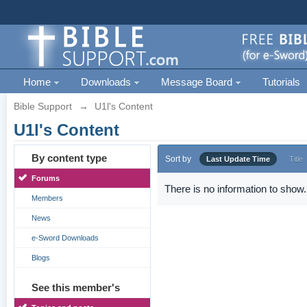
Home
Downloads
Message Board
Tutorials
Bible Support
→
U1l's Content
U1l's Content
By content type
Sort by
Last Update Time
Title
Forums
There is no information to show.
Members
News
e-Sword Downloads
Blogs
See this member's