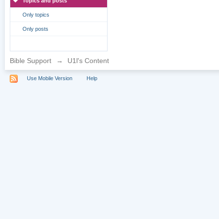
Topics and posts
Only topics
Only posts
Bible Support
→
U1l's Content
Use Mobile Version
Help