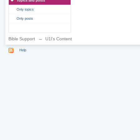
Topics and posts
Only topics
Only posts
Bible Support
→
U1l's Content
Help