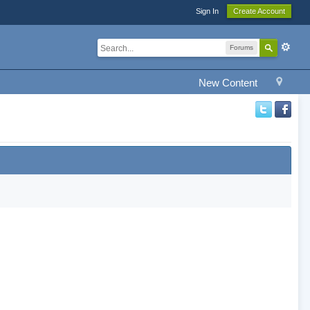
Sign In
Create Account
Forums
New Content