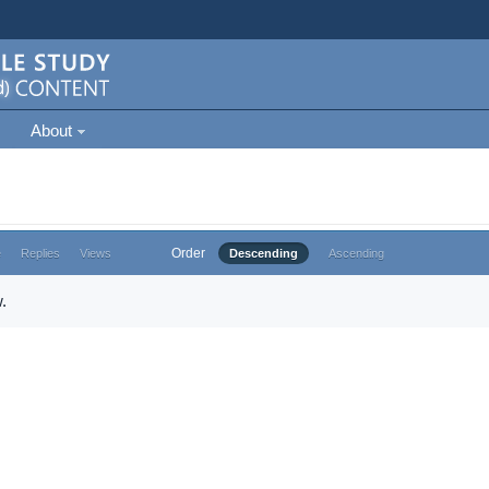
About
Order
e
Replies
Views
Descending
Ascending
.