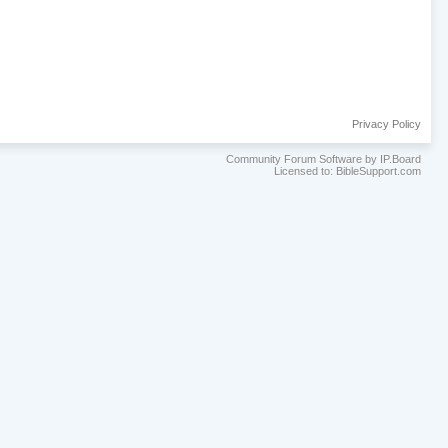
Privacy Policy
Community Forum Software by IP.Board
Licensed to: BibleSupport.com