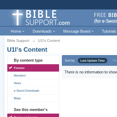
Home
Downloads
Message Board
Tutorials
Bible Support
→
U1l's Content
U1l's Content
By content type
Sort by
Last Update Time
Titl
Forums
There is no information to show
Members
News
e-Sword Downloads
Blogs
See this member's