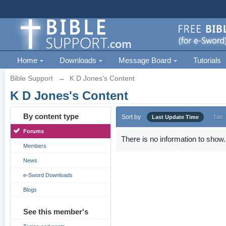
Home
Downloads
Message Board
Tutorials
Bible Support
→
K D Jones's Content
K D Jones's Content
By content type
Sort by
Last Update Time
Title
Forums
There is no information to show.
Members
News
e-Sword Downloads
Blogs
See this member's