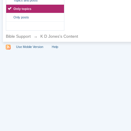
Topics and posts
Only topics
Only posts
Bible Support
→
K D Jones's Content
Use Mobile Version
Help