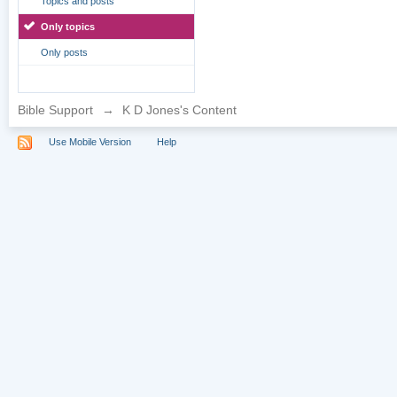
Topics and posts
Only topics
Only posts
Bible Support
→
K D Jones's Content
Use Mobile Version
Help