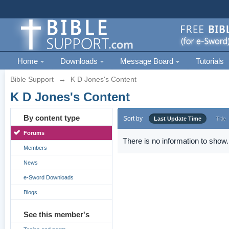
Home
Downloads
Message Board
Tutorials
Bible Support
→
K D Jones's Content
K D Jones's Content
By content type
Sort by
Last Update Time
Title
Forums
There is no information to show.
Members
News
e-Sword Downloads
Blogs
See this member's