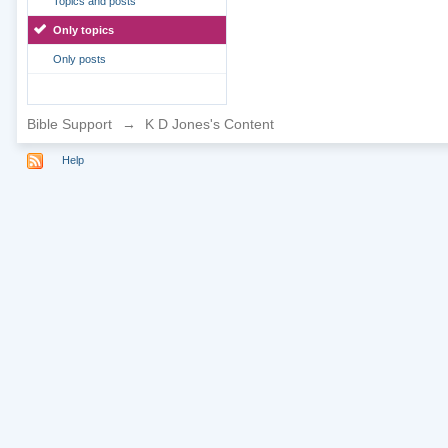
Topics and posts
Only topics
Only posts
Bible Support
→
K D Jones's Content
Help