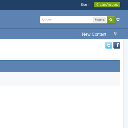
Sign In
Create Account
Forums
New Content