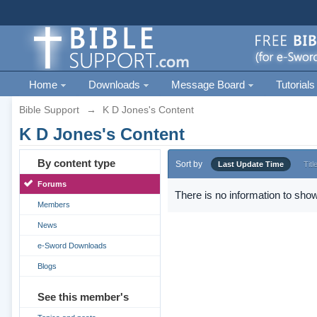
Home
Downloads
Message Board
Tutorials
Bible Support
→
K D Jones's Content
K D Jones's Content
By content type
Sort by
Last Update Time
Titl
Forums
There is no information to show
Members
News
e-Sword Downloads
Blogs
See this member's