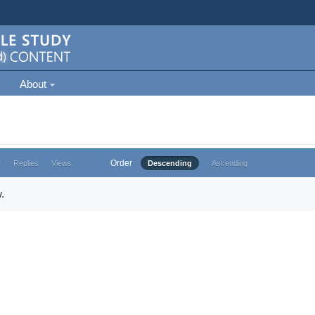
About
Order
e
Replies
Views
Descending
Ascending
.