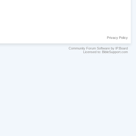
Privacy Policy
Community Forum Software by IP.Board
Licensed to: BibleSupport.com