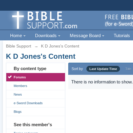
Home
Downloads
Message Board
Tutorials
Bible Support
→
K D Jones's Content
K D Jones's Content
By content type
Sort by
Last Update Time
Title
Forums
There is no information to show.
Members
News
e-Sword Downloads
Blogs
See this member's