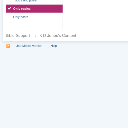
Topics and posts
Only topics
Only posts
Bible Support
→
K D Jones's Content
Use Mobile Version
Help