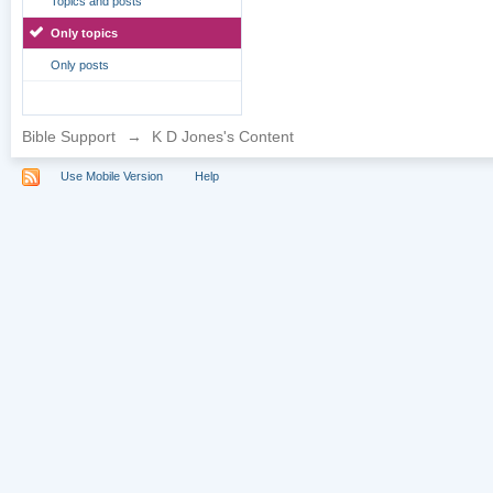
Topics and posts
Only topics
Only posts
Bible Support
→
K D Jones's Content
Use Mobile Version
Help