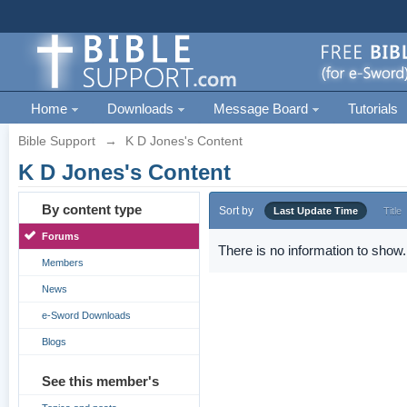
Home
Downloads
Message Board
Tutorials
Bible Support
→
K D Jones's Content
K D Jones's Content
By content type
Sort by
Last Update Time
Title
Forums
There is no information to show.
Members
News
e-Sword Downloads
Blogs
See this member's