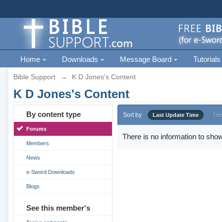
Home
Downloads
Message Board
Tutorials
Bible Support
→
K D Jones's Content
K D Jones's Content
By content type
Sort by
Last Update Time
Titl
Forums
There is no information to show
Members
News
e-Sword Downloads
Blogs
See this member's