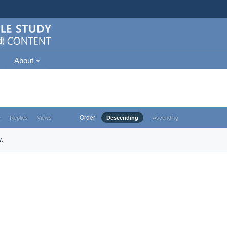
About
Order
e
Replies
Views
Descending
Ascending
.