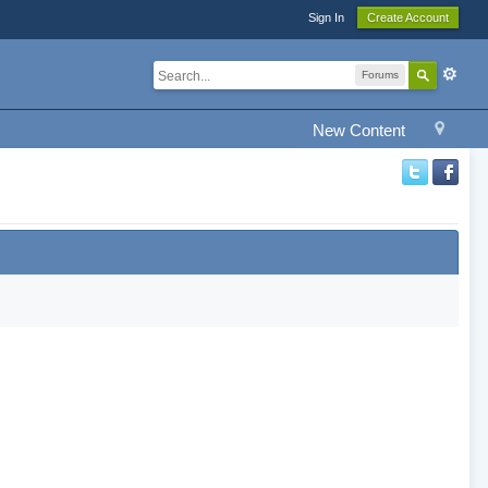
Sign In
Create Account
Forums
New Content