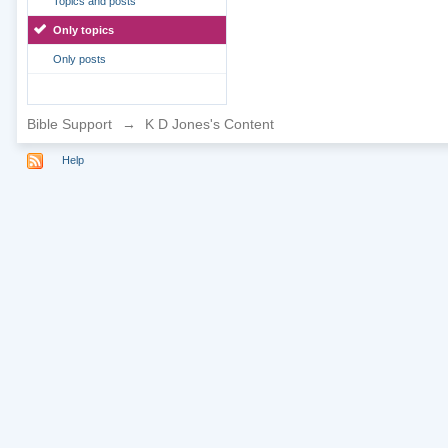
Topics and posts
Only topics
Only posts
Bible Support
→
K D Jones's Content
Help