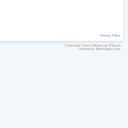
Privacy Policy
Community Forum Software by IP.Board
Licensed to: BibleSupport.com