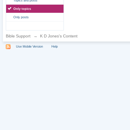
Topics and posts
Only topics
Only posts
Bible Support
→
K D Jones's Content
Use Mobile Version
Help