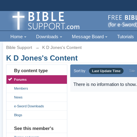
Home
Downloads
Message Board
Tutorials
Bible Support
→
K D Jones's Content
K D Jones's Content
By content type
Sort by
Last Update Time
Title
Forums
There is no information to show.
Members
News
e-Sword Downloads
Blogs
See this member's