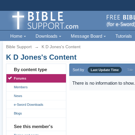
Home
Downloads
Message Board
Tutorials
Bible Support
→
K D Jones's Content
K D Jones's Content
By content type
Sort by
Last Update Time
Title
Forums
There is no information to show.
Members
News
e-Sword Downloads
Blogs
See this member's