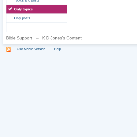
Topics and posts
Only topics
Only posts
Bible Support
→
K D Jones's Content
Use Mobile Version
Help