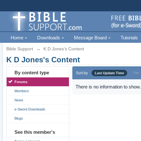
Home
Downloads
Message Board
Tutorials
Bible Support
→
K D Jones's Content
K D Jones's Content
By content type
Sort by
Last Update Time
Title
Forums
There is no information to show.
Members
News
e-Sword Downloads
Blogs
See this member's