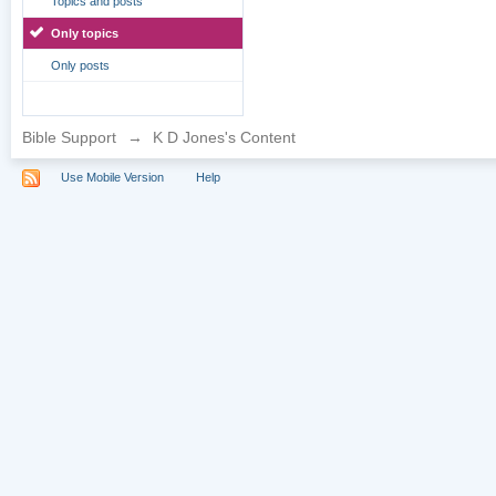
Topics and posts
Only topics
Only posts
Bible Support
→
K D Jones's Content
Use Mobile Version
Help