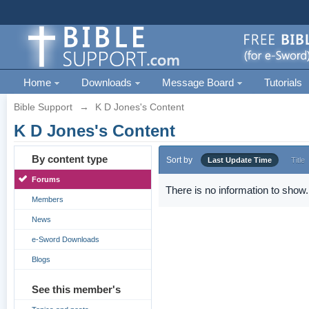
Home
Downloads
Message Board
Tutorials
Bible Support
→
K D Jones's Content
K D Jones's Content
By content type
Sort by
Last Update Time
Title
Forums
There is no information to show.
Members
News
e-Sword Downloads
Blogs
See this member's