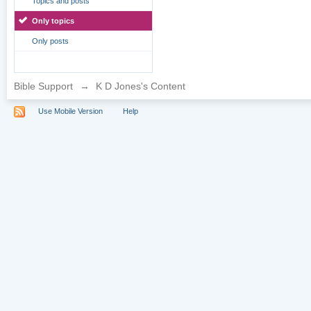
Topics and posts
Only topics
Only posts
Bible Support
→
K D Jones's Content
Use Mobile Version
Help