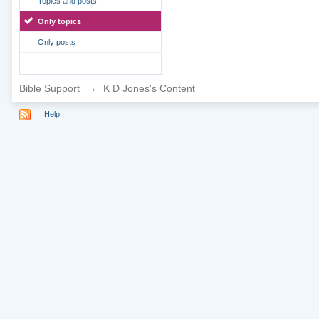
Topics and posts
Only topics
Only posts
Bible Support
→
K D Jones's Content
Help