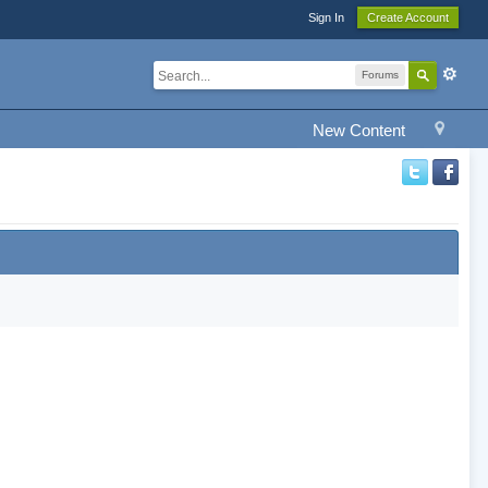
Sign In
Create Account
Forums
New Content