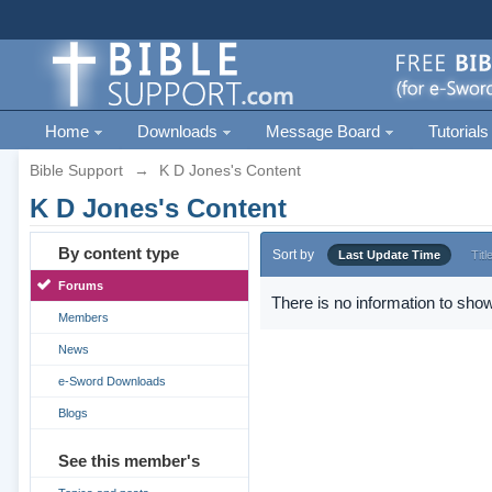
Home
Downloads
Message Board
Tutorials
Bible Support
→
K D Jones's Content
K D Jones's Content
By content type
Sort by
Last Update Time
Titl
Forums
There is no information to show
Members
News
e-Sword Downloads
Blogs
See this member's