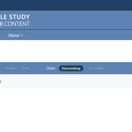
About
Order
e
Replies
Views
Descending
Ascending
.