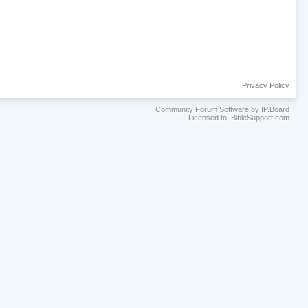
Privacy Policy
Community Forum Software by IP.Board
Licensed to: BibleSupport.com