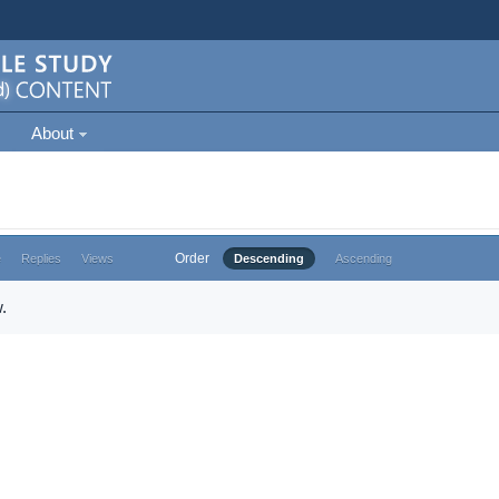
About
Order
e
Replies
Views
Descending
Ascending
.