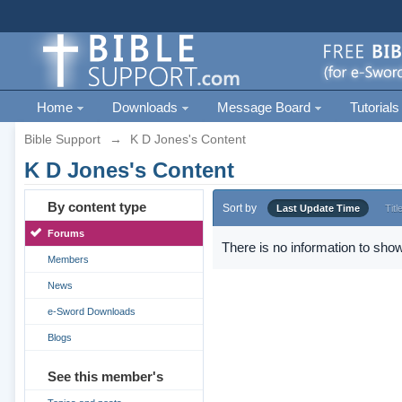
Home
Downloads
Message Board
Tutorials
Bible Support
→
K D Jones's Content
K D Jones's Content
By content type
Sort by
Last Update Time
Titl
Forums
There is no information to show
Members
News
e-Sword Downloads
Blogs
See this member's