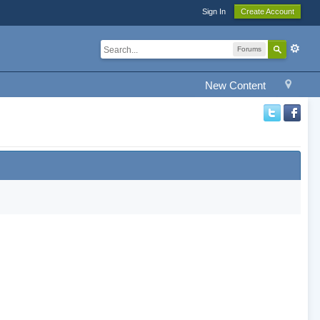
Sign In
Create Account
Forums
New Content