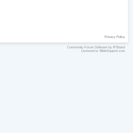
Privacy Policy
Community Forum Software by IP.Board
Licensed to: BibleSupport.com