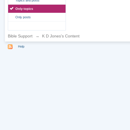
Topics and posts
Only topics
Only posts
Bible Support
→
K D Jones's Content
Help