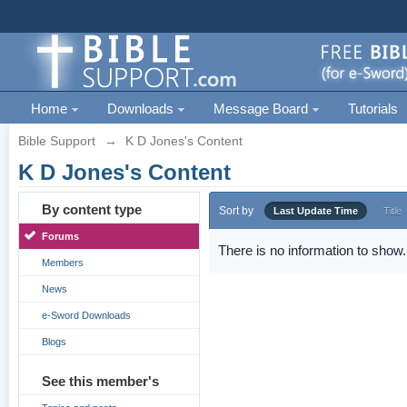
Home
Downloads
Message Board
Tutorials
Bible Support
→
K D Jones's Content
K D Jones's Content
By content type
Sort by
Last Update Time
Title
Forums
There is no information to show.
Members
News
e-Sword Downloads
Blogs
See this member's