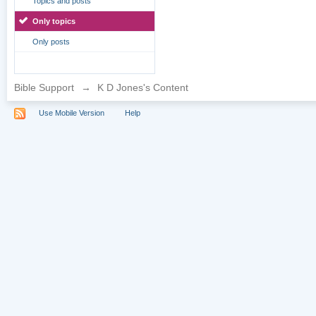
Topics and posts
Only topics
Only posts
Bible Support
→
K D Jones's Content
Use Mobile Version
Help