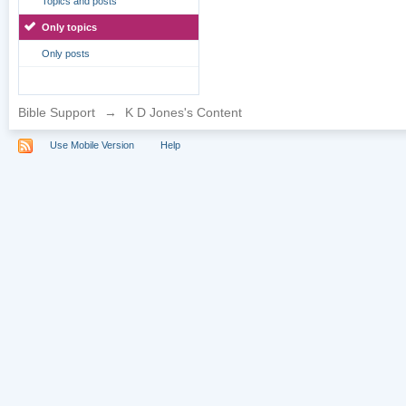
Topics and posts
Only topics
Only posts
Bible Support
→
K D Jones's Content
Use Mobile Version
Help