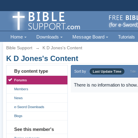
Home
Downloads
Message Board
Tutorials
Bible Support
→
K D Jones's Content
K D Jones's Content
By content type
Sort by
Last Update Time
Title
Forums
There is no information to show.
Members
News
e-Sword Downloads
Blogs
See this member's