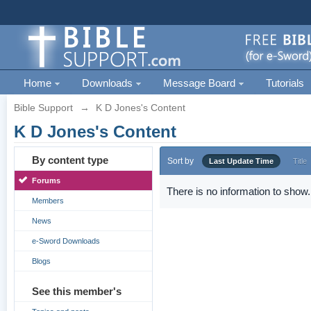
Home
Downloads
Message Board
Tutorials
Bible Support
→
K D Jones's Content
K D Jones's Content
By content type
Sort by
Last Update Time
Title
Forums
There is no information to show.
Members
News
e-Sword Downloads
Blogs
See this member's