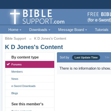
Home
Downloads
Message Board
Tutorials
Bible Support
→
K D Jones's Content
K D Jones's Content
By content type
Sort by
Last Update Time
Title
Forums
There is no information to show.
Members
News
e-Sword Downloads
Blogs
See this member's