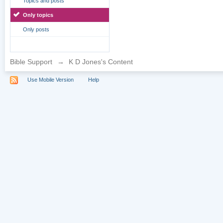
Topics and posts
Only topics
Only posts
Bible Support
→
K D Jones's Content
Use Mobile Version
Help