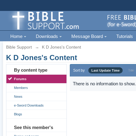
Home
Downloads
Message Board
Tutorials
Bible Support
→
K D Jones's Content
K D Jones's Content
By content type
Sort by
Last Update Time
Title
Forums
There is no information to show.
Members
News
e-Sword Downloads
Blogs
See this member's