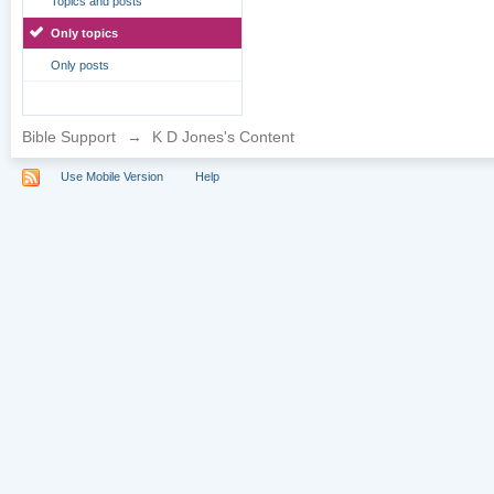
Topics and posts
Only topics
Only posts
Bible Support
→
K D Jones's Content
Use Mobile Version
Help