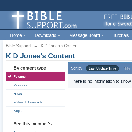
Home
Downloads
Message Board
Tutorials
Bible Support
→
K D Jones's Content
K D Jones's Content
By content type
Sort by
Last Update Time
Title
Forums
There is no information to show.
Members
News
e-Sword Downloads
Blogs
See this member's