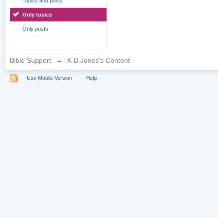
Topics and posts
Only topics
Only posts
Bible Support
→
K D Jones's Content
Use Mobile Version
Help