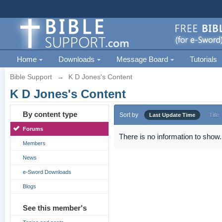
Home
Downloads
Message Board
Tutorials
Bible Support
→
K D Jones's Content
K D Jones's Content
By content type
Sort by
Last Update Time
Title
Forums
There is no information to show.
Members
News
e-Sword Downloads
Blogs
See this member's