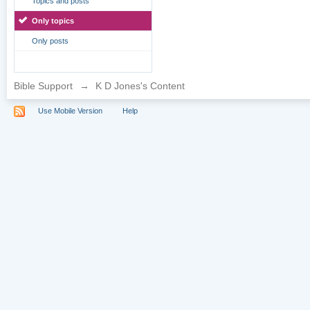
Topics and posts
Only topics
Only posts
Bible Support
→
K D Jones's Content
Use Mobile Version
Help