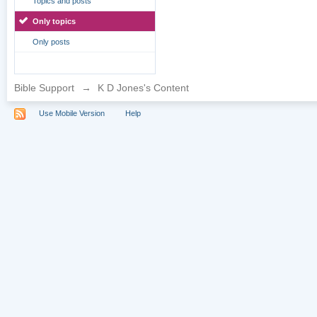
Topics and posts
Only topics
Only posts
Bible Support
→
K D Jones's Content
Use Mobile Version
Help