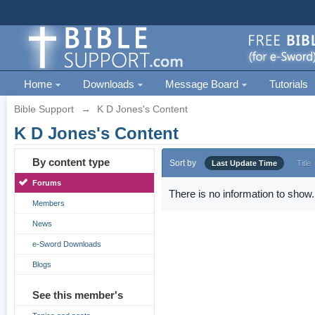
Home
Downloads
Message Board
Tutorials
Bible Support
→
K D Jones's Content
K D Jones's Content
By content type
Sort by
Last Update Time
Title
Forums
There is no information to show.
Members
News
e-Sword Downloads
Blogs
See this member's