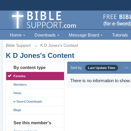
Home
Downloads
Message Board
Tutorials
Bible Support
→
K D Jones's Content
K D Jones's Content
By content type
Sort by
Last Update Time
Title
Forums
There is no information to show.
Members
News
e-Sword Downloads
Blogs
See this member's