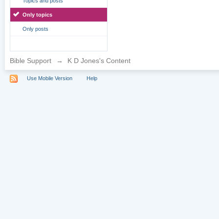
Topics and posts
Only topics
Only posts
Bible Support
→
K D Jones's Content
Use Mobile Version
Help