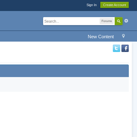
Sign In
Create Account
Forums
New Content