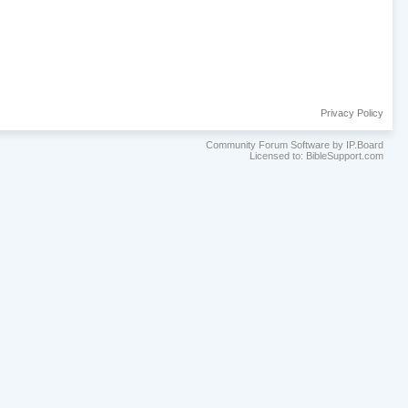
Privacy Policy
Community Forum Software by IP.Board
Licensed to: BibleSupport.com