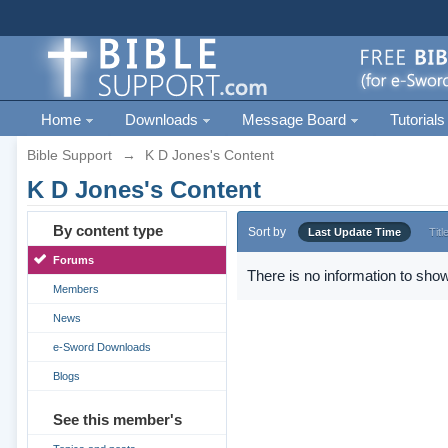
Home
Downloads
Message Board
Tutorials
Bible Support
→
K D Jones's Content
K D Jones's Content
By content type
Sort by
Last Update Time
Titl
Forums
There is no information to show
Members
News
e-Sword Downloads
Blogs
See this member's