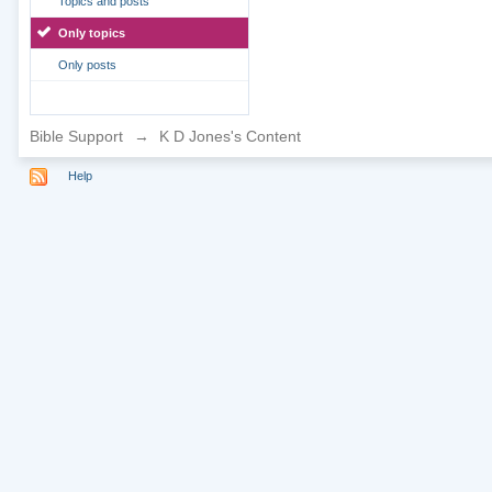
Topics and posts
Only topics
Only posts
Bible Support
→
K D Jones's Content
Help