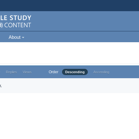
About
Order
e
Replies
Views
Descending
Ascending
.