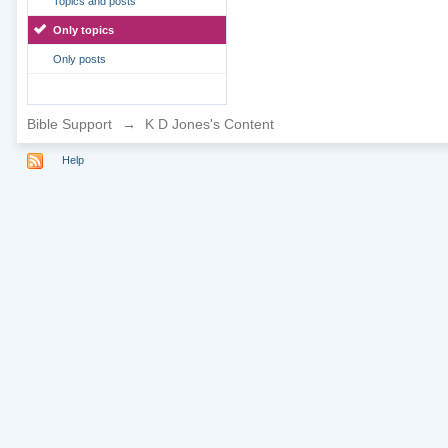
Topics and posts
Only topics
Only posts
Bible Support
→
K D Jones's Content
Help