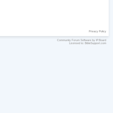
Privacy Policy
Community Forum Software by IP.Board
Licensed to: BibleSupport.com