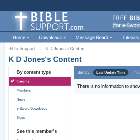
Home
Downloads
Message Board
Tutorials
Bible Support
→
K D Jones's Content
K D Jones's Content
By content type
Sort by
Last Update Time
Titl
Forums
There is no information to show
Members
News
e-Sword Downloads
Blogs
See this member's