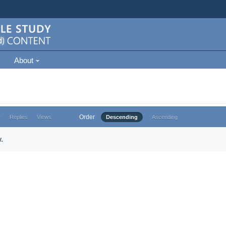
About
Order
e
Replies
Views
Descending
Ascending
.