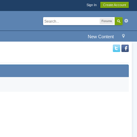
Sign In
Create Account
Forums
New Content