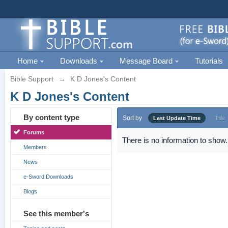
Home
Downloads
Message Board
Tutorials
Bible Support
→
K D Jones's Content
K D Jones's Content
By content type
Sort by
Last Update Time
Title
Forums
There is no information to show.
Members
News
e-Sword Downloads
Blogs
See this member's