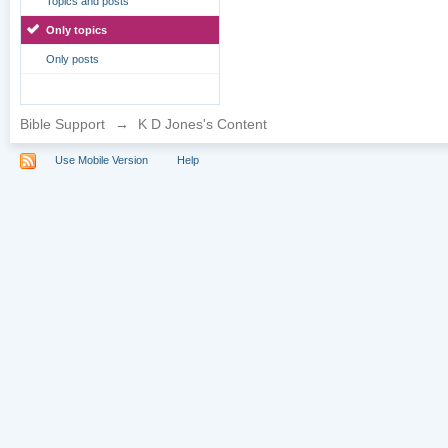
Topics and posts
Only topics
Only posts
Bible Support
→
K D Jones's Content
Use Mobile Version
Help