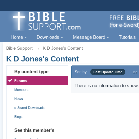
Home
Downloads
Message Board
Tutorials
Bible Support
→
K D Jones's Content
K D Jones's Content
By content type
Sort by
Last Update Time
Title
Forums
There is no information to show.
Members
News
e-Sword Downloads
Blogs
See this member's