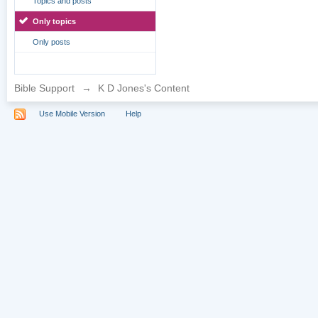
Topics and posts
Only topics
Only posts
Bible Support
→
K D Jones's Content
Use Mobile Version
Help