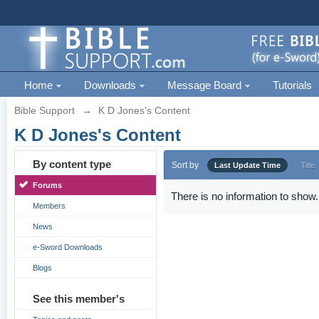
Home
Downloads
Message Board
Tutorials
Bible Support
→
K D Jones's Content
K D Jones's Content
By content type
Sort by
Last Update Time
Title
Forums
There is no information to show.
Members
News
e-Sword Downloads
Blogs
See this member's