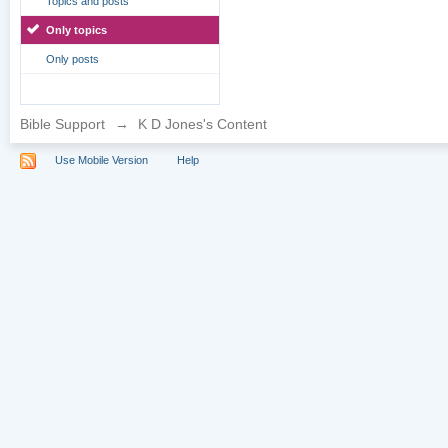
Topics and posts
Only topics
Only posts
Bible Support
→
K D Jones's Content
Use Mobile Version
Help