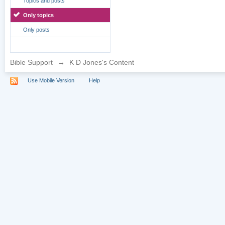
Topics and posts
Only topics
Only posts
Bible Support
→
K D Jones's Content
Use Mobile Version
Help