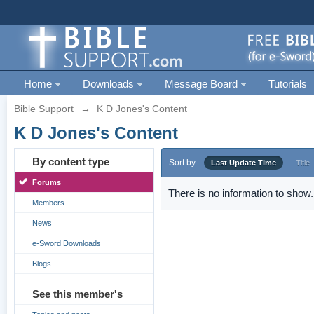
Home
Downloads
Message Board
Tutorials
Bible Support
→
K D Jones's Content
K D Jones's Content
By content type
Sort by
Last Update Time
Title
Forums
There is no information to show.
Members
News
e-Sword Downloads
Blogs
See this member's