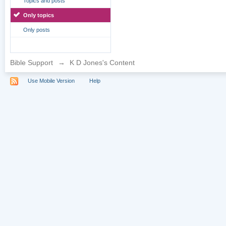
Topics and posts
Only topics
Only posts
Bible Support
→
K D Jones's Content
Use Mobile Version
Help