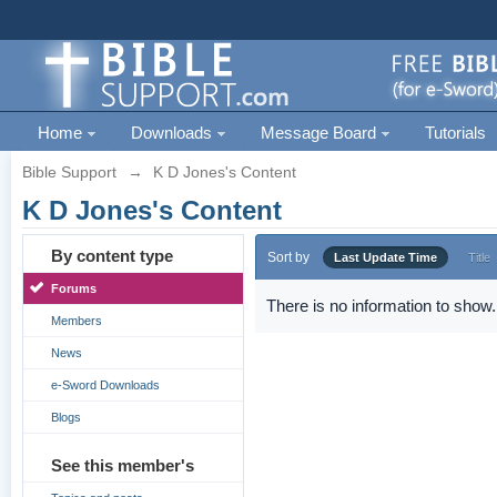
Home
Downloads
Message Board
Tutorials
Bible Support
→
K D Jones's Content
K D Jones's Content
By content type
Sort by
Last Update Time
Title
Forums
There is no information to show.
Members
News
e-Sword Downloads
Blogs
See this member's