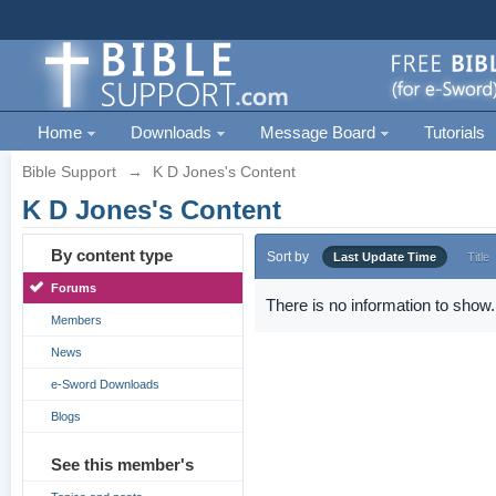
Home
Downloads
Message Board
Tutorials
Bible Support
→
K D Jones's Content
K D Jones's Content
By content type
Sort by
Last Update Time
Title
Forums
There is no information to show.
Members
News
e-Sword Downloads
Blogs
See this member's