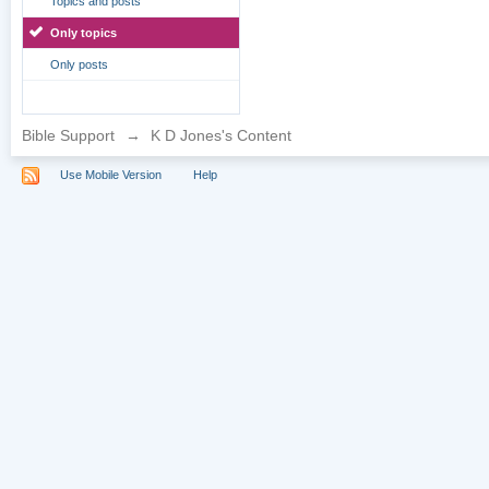
Topics and posts
Only topics
Only posts
Bible Support
→
K D Jones's Content
Use Mobile Version
Help