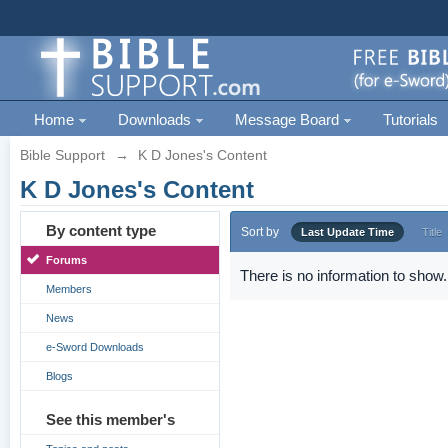
Home
Downloads
Message Board
Tutorials
Bible Support
→
K D Jones's Content
K D Jones's Content
By content type
Sort by
Last Update Time
Title
Forums
There is no information to show.
Members
News
e-Sword Downloads
Blogs
See this member's