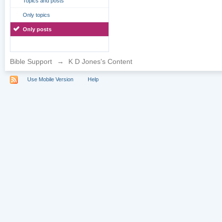
Topics and posts
Only topics
Only posts
Bible Support
→
K D Jones's Content
Use Mobile Version
Help