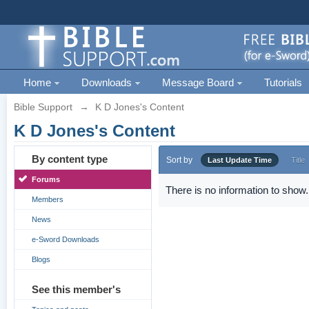
Home
Downloads
Message Board
Tutorials
Bible Support
→
K D Jones's Content
K D Jones's Content
By content type
Sort by
Last Update Time
Title
Forums
There is no information to show.
Members
News
e-Sword Downloads
Blogs
See this member's