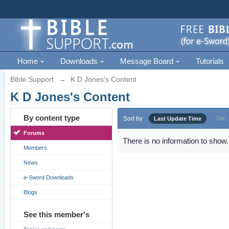
Home
Downloads
Message Board
Tutorials
Bible Support
→
K D Jones's Content
K D Jones's Content
By content type
Sort by
Last Update Time
Title
Forums
There is no information to show.
Members
News
e-Sword Downloads
Blogs
See this member's