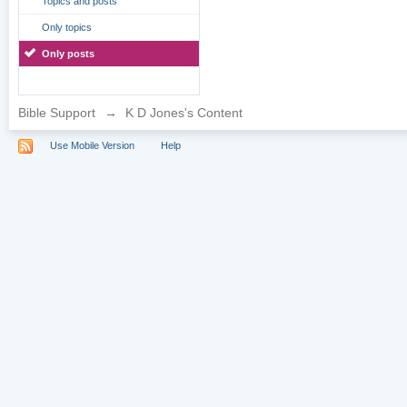
Topics and posts
Only topics
Only posts
Bible Support
→
K D Jones's Content
Use Mobile Version
Help