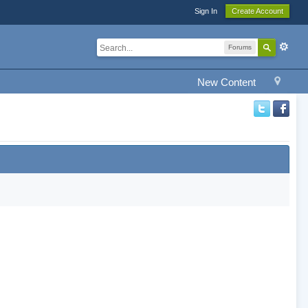
Sign In
Create Account
Forums
New Content