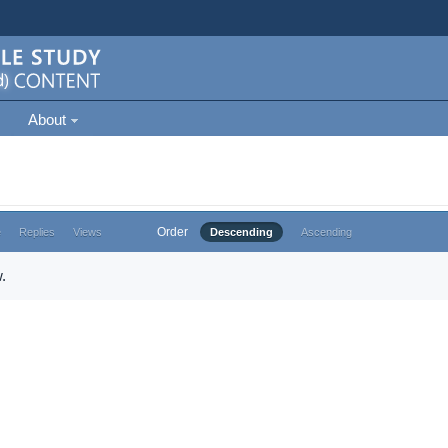
About
Order
e
Replies
Views
Descending
Ascending
.