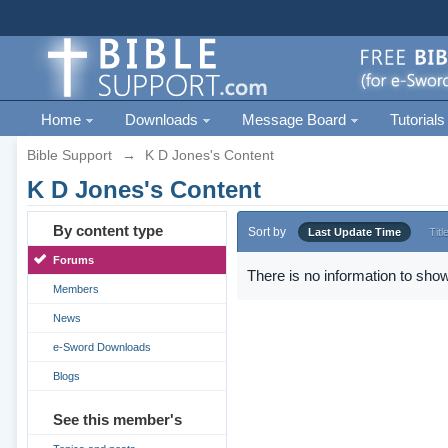
Home
Downloads
Message Board
Tutorials
Bible Support
→
K D Jones's Content
K D Jones's Content
By content type
Sort by
Last Update Time
Titl
Forums
There is no information to show
Members
News
e-Sword Downloads
Blogs
See this member's