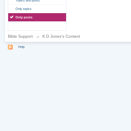
Topics and posts
Only topics
Only posts
Bible Support
→
K D Jones's Content
Help