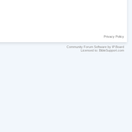
Privacy Policy
Community Forum Software by IP.Board
Licensed to: BibleSupport.com