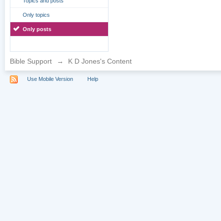
Topics and posts
Only topics
Only posts
Bible Support
→
K D Jones's Content
Use Mobile Version
Help