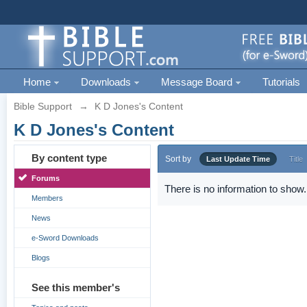
Home
Downloads
Message Board
Tutorials
Bible Support
→
K D Jones's Content
K D Jones's Content
By content type
Sort by
Last Update Time
Title
Forums
There is no information to show.
Members
News
e-Sword Downloads
Blogs
See this member's