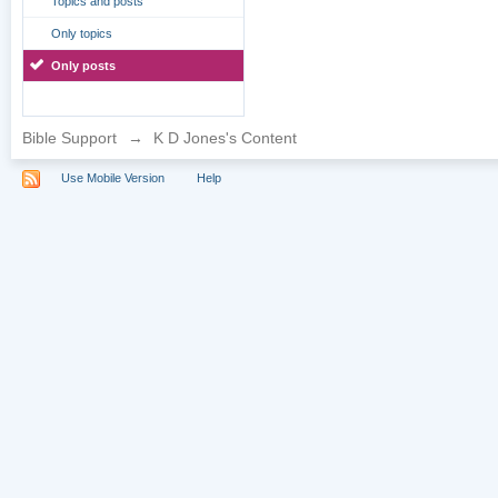
Topics and posts
Only topics
Only posts
Bible Support
→
K D Jones's Content
Use Mobile Version
Help