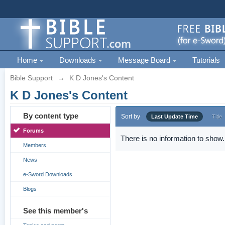
Home
Downloads
Message Board
Tutorials
Bible Support
→
K D Jones's Content
K D Jones's Content
By content type
Sort by
Last Update Time
Title
Forums
There is no information to show.
Members
News
e-Sword Downloads
Blogs
See this member's