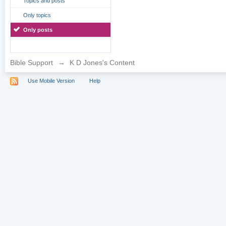
Topics and posts
Only topics
Only posts
Bible Support
→
K D Jones's Content
Use Mobile Version
Help