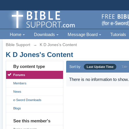
Home
Downloads
Message Board
Tutorials
Bible Support
→
K D Jones's Content
K D Jones's Content
By content type
Sort by
Last Update Time
Title
Forums
There is no information to show.
Members
News
e-Sword Downloads
Blogs
See this member's