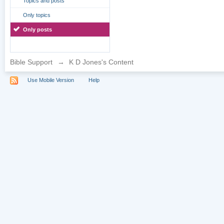
Topics and posts
Only topics
Only posts
Bible Support
→
K D Jones's Content
Use Mobile Version
Help