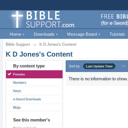
Home
Downloads
Message Board
Tutorials
Bible Support
→
K D Jones's Content
K D Jones's Content
By content type
Sort by
Last Update Time
Title
Forums
There is no information to show.
Members
News
e-Sword Downloads
Blogs
See this member's