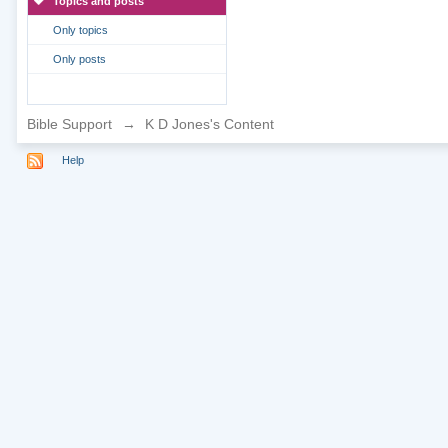
Topics and posts
Only topics
Only posts
Bible Support
→
K D Jones's Content
Help