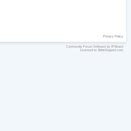
Privacy Policy
Community Forum Software by IP.Board
Licensed to: BibleSupport.com