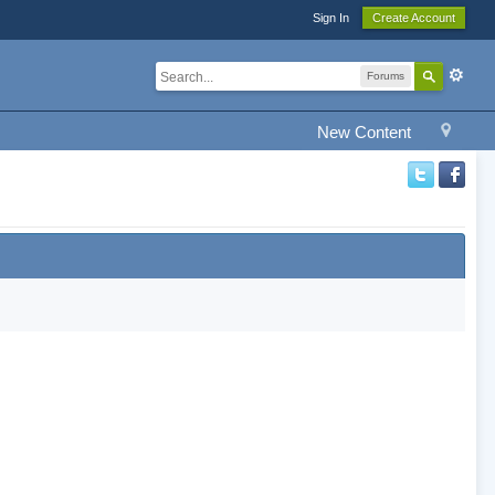
Sign In
Create Account
Forums
New Content