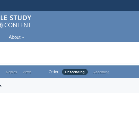
About
Order
e
Replies
Views
Descending
Ascending
.