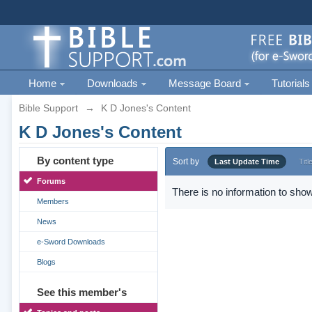
Home
Downloads
Message Board
Tutorials
Bible Support
→
K D Jones's Content
K D Jones's Content
By content type
Sort by
Last Update Time
Titl
Forums
There is no information to show
Members
News
e-Sword Downloads
Blogs
See this member's