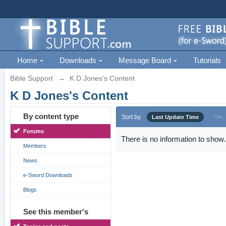
Home
Downloads
Message Board
Tutorials
Bible Support
→
K D Jones's Content
K D Jones's Content
By content type
Sort by
Last Update Time
Title
Forums
There is no information to show.
Members
News
e-Sword Downloads
Blogs
See this member's