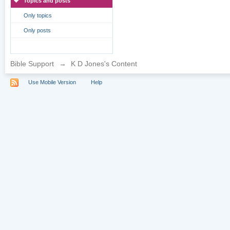
Topics and posts
Only topics
Only posts
Bible Support
→
K D Jones's Content
Use Mobile Version
Help