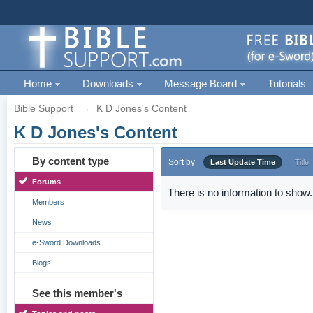
Home
Downloads
Message Board
Tutorials
Bible Support
→
K D Jones's Content
K D Jones's Content
By content type
Sort by
Last Update Time
Title
Forums
There is no information to show.
Members
News
e-Sword Downloads
Blogs
See this member's