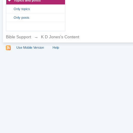
Topics and posts
Only topics
Only posts
Bible Support
→
K D Jones's Content
Use Mobile Version
Help