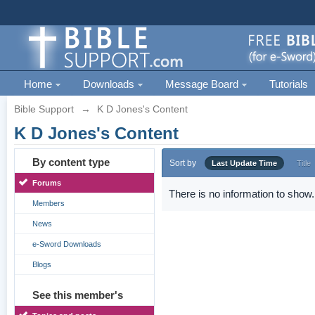
Home
Downloads
Message Board
Tutorials
Bible Support
→
K D Jones's Content
K D Jones's Content
By content type
Sort by
Last Update Time
Title
Forums
There is no information to show.
Members
News
e-Sword Downloads
Blogs
See this member's