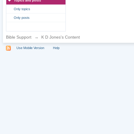
Topics and posts
Only topics
Only posts
Bible Support
→
K D Jones's Content
Use Mobile Version
Help