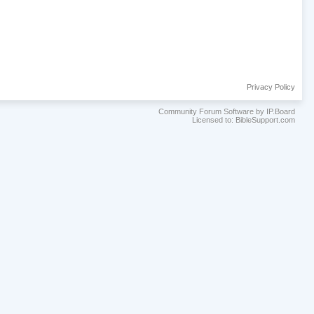
Privacy Policy
Community Forum Software by IP.Board
Licensed to: BibleSupport.com