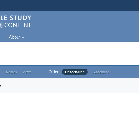
About
Order
e
Replies
Views
Descending
Ascending
.