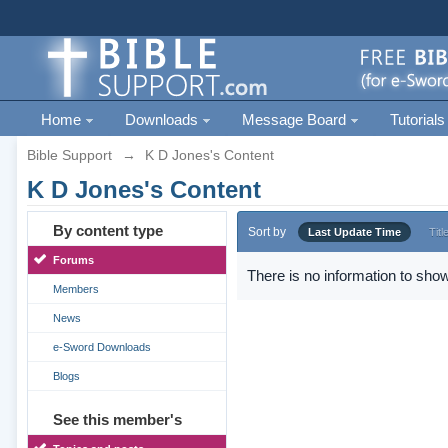
Home
Downloads
Message Board
Tutorials
Bible Support
→
K D Jones's Content
K D Jones's Content
By content type
Sort by
Last Update Time
Titl
Forums
There is no information to show
Members
News
e-Sword Downloads
Blogs
See this member's