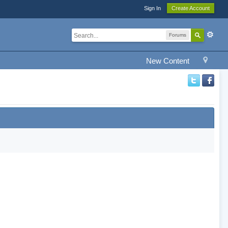
Sign In
Create Account
Forums
New Content