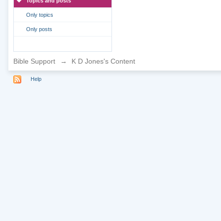
Topics and posts
Only topics
Only posts
Bible Support
→
K D Jones's Content
Help