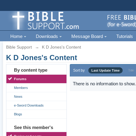
Home
Downloads
Message Board
Tutorials
Bible Support
→
K D Jones's Content
K D Jones's Content
By content type
Sort by
Last Update Time
Title
Forums
There is no information to show.
Members
News
e-Sword Downloads
Blogs
See this member's