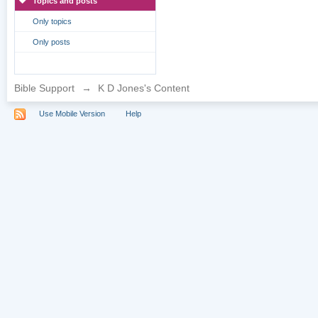
Topics and posts
Only topics
Only posts
Bible Support
→
K D Jones's Content
Use Mobile Version
Help