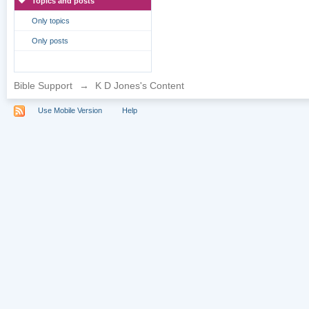
Topics and posts
Only topics
Only posts
Bible Support
→
K D Jones's Content
Use Mobile Version
Help