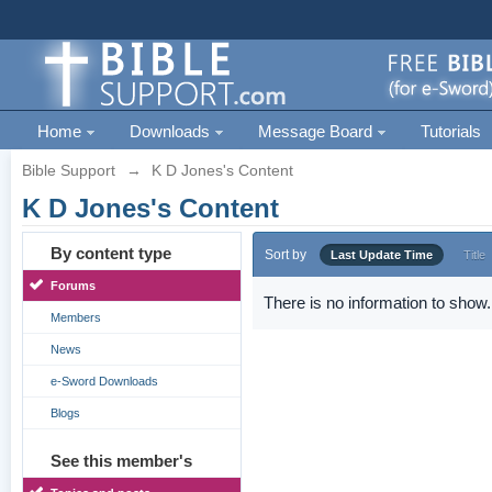
Home
Downloads
Message Board
Tutorials
Bible Support
→
K D Jones's Content
K D Jones's Content
By content type
Sort by
Last Update Time
Title
Forums
There is no information to show.
Members
News
e-Sword Downloads
Blogs
See this member's